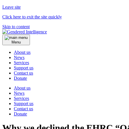
Leave site
Click here to exit the site quickly
Skip to content
Menu
About us
News
Services
Support us
Contact us
Donate
About us
News
Services
Support us
Contact us
Donate
Why we declined the EHRC “Q