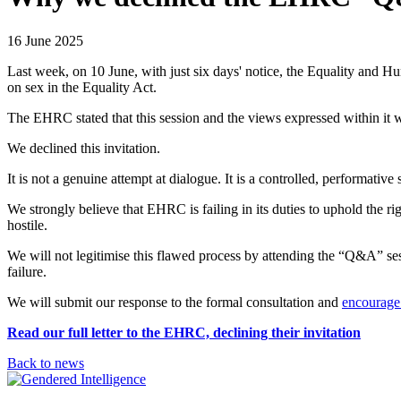
16 June 2025
Last week, on 10 June, with just six days' notice, the Equality and
on sex in the Equality Act.
The EHRC stated that this session and the views expressed within it w
We declined this invitation.
It is not a genuine attempt at dialogue. It is a controlled, performat
We strongly believe that EHRC is failing in its duties to uphold the ri
hostile.
We will not legitimise this flawed process by attending the “Q&A” sess
failure.
We will submit our response to the formal consultation and
encourage 
Read our full letter to the EHRC, declining their invitation
Back to news