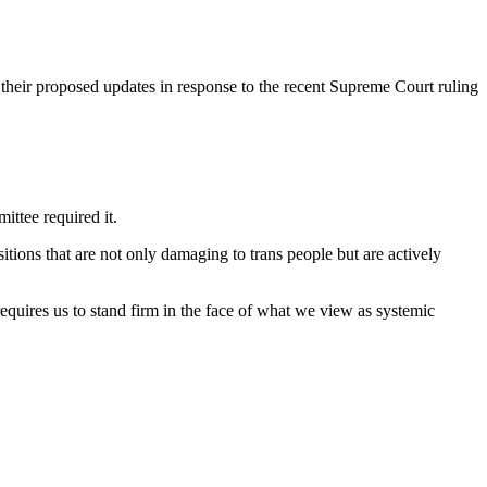
heir proposed updates in response to the recent Supreme Court ruling
ittee required it.
itions that are not only damaging to trans people but are actively
equires us to stand firm in the face of what we view as systemic