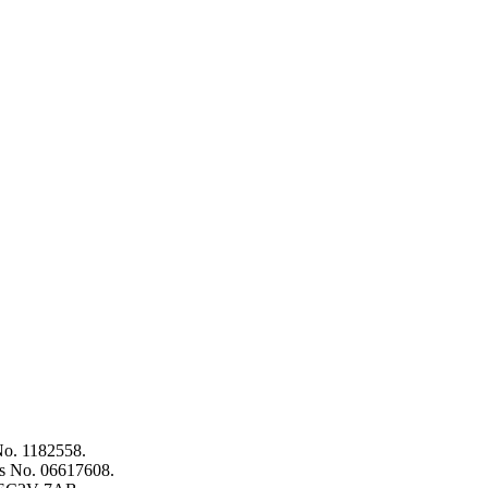
 No. 1182558.
es No. 06617608.