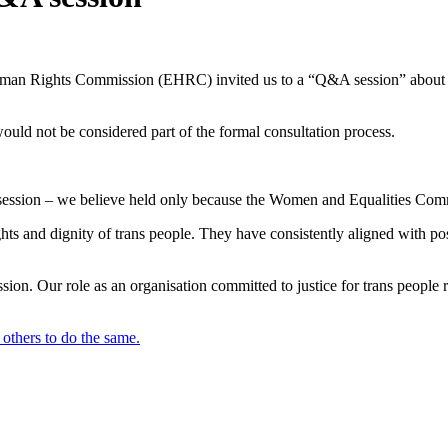
 Human Rights Commission (EHRC) invited us to a “Q&A session” about t
ould not be considered part of the formal consultation process.
ive session – we believe held only because the Women and Equalities Comm
ghts and dignity of trans people. They have consistently aligned with pos
ion. Our role as an organisation committed to justice for trans people r
others to do the same.