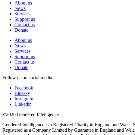
About us
News
Services
Support us
Contact us
Donate
About us
News
Services
Support us
Contact us
Donate
Follow us on social media
Facebook
Bluesky
Instagram
Linkedin
©2026 Gendered Intelligence
Gendered Intelligence is a Registered Charity in England and Wales
Registered as a Company Limited by Guarantee in England and Wal