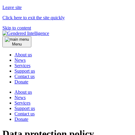
Leave site
Click here to exit the site quickly
Skip to content
Menu
About us
News
Services
Support us
Contact us
Donate
About us
News
Services
Support us
Contact us
Donate
Data protection policy