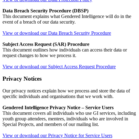
Data Breach Security Procedure (DBSP)
This document explains what Gendered Intelligence will do in the
event of a breach of our data security.
View or download our Data Breach Security Procedure
Subject Access Request (SAR) Procedure
This document outlines how individuals can access their data or
request changes to how we process it.
View or download our Subject Access Request Procedure
Privacy Notices
Our privacy notices explain how we process and store the data of
specific individuals and organisations that we work with.
Gendered Intelligence Privacy Notice – Service Users
This document covers all individuals who use GI services, including
youth group attendees, mentees, individuals who are involved in
Special Projects, and members of our mailing list.
View or download our Privacy Notice for Service Users