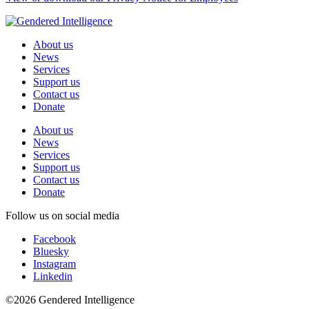
About us
News
Services
Support us
Contact us
Donate
About us
News
Services
Support us
Contact us
Donate
Follow us on social media
Facebook
Bluesky
Instagram
Linkedin
©2026 Gendered Intelligence