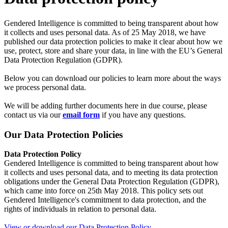
Gendered Intelligence is committed to being transparent about how
it collects and uses personal data. As of 25 May 2018, we have
published our data protection policies to make it clear about how we
use, protect, store and share your data, in line with the EU’s General
Data Protection Regulation (GDPR).
Below you can download our policies to learn more about the ways
we process personal data.
We will be adding further documents here in due course, please
contact us via our
email form
if you have any questions.
Our Data Protection Policies
Data Protection Policy
Gendered Intelligence is committed to being transparent about how
it collects and uses personal data, and to meeting its data protection
obligations under the General Data Protection Regulation (GDPR),
which came into force on 25th May 2018. This policy sets out
Gendered Intelligence's commitment to data protection, and the
rights of individuals in relation to personal data.
View or download our Data Protection Policy