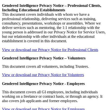
Gendered Intelligence Privacy Notice – Professional Clients,
Including Educational Establishments
This document covers individuals with whom we have a
professional relationship, delivering services such as training,
consultancy, presentations, workshops or assemblies. Where we
deliver services such as mentoring, the 1:1 relationship with the
young person is addressed in our Privacy Notice for Service Users,
but our relationship with other individuals at the educational
establishment is covered in this document.
View or download our Privacy Notice for Professional Clients
Gendered Intelligence Privacy Notice – Volunteers
This document covers all volunteers, including Trustees.
View or download our Privacy Notice for Volunteers
Gendered Intelligence Privacy Notice - Employees
This document covers all GI employees, including individuals
working on a freelance or contract basis, or through an agency. It
also covers job applicants and former employees.
View or download our Privacy Notice for Employees