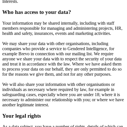
Interests.
Who has access to your data?
Your information may be shared internally, including with staff
members responsible for managing and administering projects, HR,
health and safety, insurances, events and marketing activities.
We may share your data with other organisations, including
companies who provide a service to Gendered Intelligence, for
example Brevo in connection with our mailing list. We require
anyone we share your data with to respect the security of your data
and treat it in accordance with the law. Where we have asked them
to process your data on our behalf, they are only permitted to do so
for the reasons we give them, and not for any other purposes.
We will also share your information with other organisations or
individuals as necessary where required by law, for example in
safeguarding cases, especially where you are under 18; where it is
necessary to administer our relationship with you; or where we have
another legitimate interest.
Your legal rights
As a data subject, you have a number of rights, details of which can