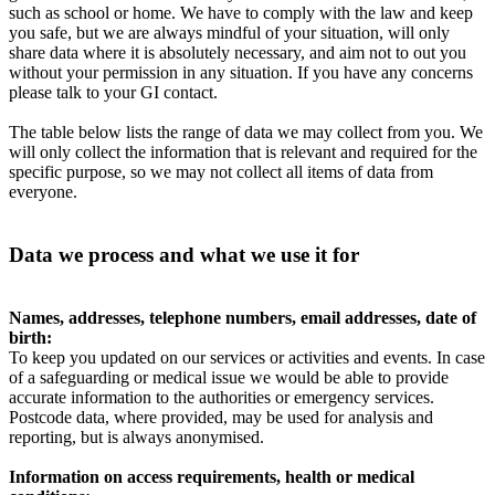
such as school or home. We have to comply with the law and keep
you safe, but we are always mindful of your situation, will only
share data where it is absolutely necessary, and aim not to out you
without your permission in any situation. If you have any concerns
please talk to your GI contact.
The table below lists the range of data we may collect from you. We
will only collect the information that is relevant and required for the
specific purpose, so we may not collect all items of data from
everyone.
Data we process and what we use it for
Names, addresses, telephone numbers, email addresses, date of
birth:
To keep you updated on our services or activities and events. In case
of a safeguarding or medical issue we would be able to provide
accurate information to the authorities or emergency services.
Postcode data, where provided, may be used for analysis and
reporting, but is always anonymised.
Information on access requirements, health or medical