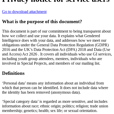
Go to download attachment
What is the purpose of this document?
This document is part of our commitment to being transparent about
how we collect and use your data. It explains what Gendered
Intelligence does with your data, and addresses how we meet our
obligations under the General Data Protection Regulation (GDPR)
2016 and the UK’s Data Protection Act (DPA) 2018 and Data (Use
and Access) Act 2026 . It covers all individuals who use GI services,
including youth group attendees, mentees, individuals who are
involved in Special Projects, and members of our mailing list.
Definitions
‘Personal data’ means any information about an individual from
which that person can be identified. It does not include data where
the identity has been removed (anonymous data).
‘Special category data’ is regarded as more sensitive, and includes
information about race; ethnic origin; politics; religion; trade union
membership; genetics; health; sex life; or sexual orientation.