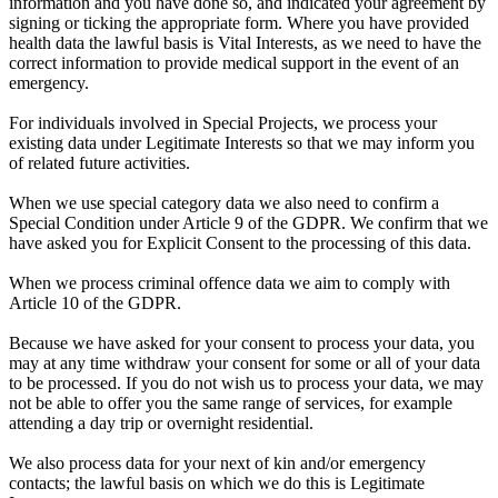
information and you have done so, and indicated your agreement by
signing or ticking the appropriate form. Where you have provided
health data the lawful basis is Vital Interests, as we need to have the
correct information to provide medical support in the event of an
emergency.
For individuals involved in Special Projects, we process your
existing data under Legitimate Interests so that we may inform you
of related future activities.
When we use special category data we also need to confirm a
Special Condition under Article 9 of the GDPR. We confirm that we
have asked you for Explicit Consent to the processing of this data.
When we process criminal offence data we aim to comply with
Article 10 of the GDPR.
Because we have asked for your consent to process your data, you
may at any time withdraw your consent for some or all of your data
to be processed. If you do not wish us to process your data, we may
not be able to offer you the same range of services, for example
attending a day trip or overnight residential.
We also process data for your next of kin and/or emergency
contacts; the lawful basis on which we do this is Legitimate