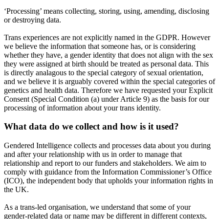
‘Processing’ means collecting, storing, using, amending, disclosing
or destroying data.
Trans experiences are not explicitly named in the GDPR. However
we believe the information that someone has, or is considering
whether they have, a gender identity that does not align with the sex
they were assigned at birth should be treated as personal data. This
is directly analagous to the special category of sexual orientation,
and we believe it is arguably covered within the special categories of
genetics and health data. Therefore we have requested your Explicit
Consent (Special Condition (a) under Article 9) as the basis for our
processing of information about your trans identity.
What data do we collect and how is it used?
Gendered Intelligence collects and processes data about you during
and after your relationship with us in order to manage that
relationship and report to our funders and stakeholders. We aim to
comply with guidance from the Information Commissioner’s Office
(ICO), the independent body that upholds your information rights in
the UK.
As a trans-led organisation, we understand that some of your
gender-related data or name may be different in different contexts,