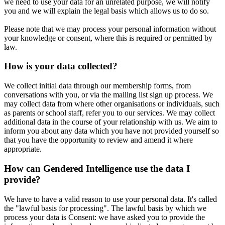
we need to use your data for an unrelated purpose, we will notify
you and we will explain the legal basis which allows us to do so.
Please note that we may process your personal information without
your knowledge or consent, where this is required or permitted by
law.
How is your data collected?
We collect initial data through our membership forms, from
conversations with you, or via the mailing list sign up process. We
may collect data from where other organisations or individuals, such
as parents or school staff, refer you to our services. We may collect
additional data in the course of your relationship with us. We aim to
inform you about any data which you have not provided yourself so
that you have the opportunity to review and amend it where
appropriate.
How can Gendered Intelligence use the data I
provide?
We have to have a valid reason to use your personal data. It's called
the "lawful basis for processing". The lawful basis by which we
process your data is Consent: we have asked you to provide the