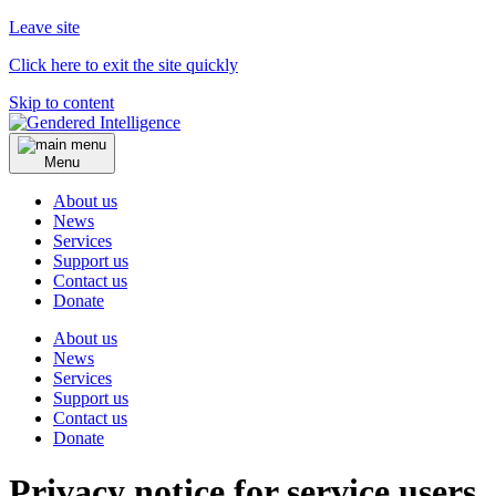
Leave site
Click here to exit the site quickly
Skip to content
Menu
About us
News
Services
Support us
Contact us
Donate
About us
News
Services
Support us
Contact us
Donate
Privacy notice for service users