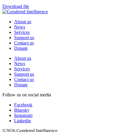
Download file
About us
News
Services
Support us
Contact us
Donate
About us
News
Services
Support us
Contact us
Donate
Follow us on social media
Facebook
Bluesky
Instagram
Linkedin
©2026 Gendered Intelligence