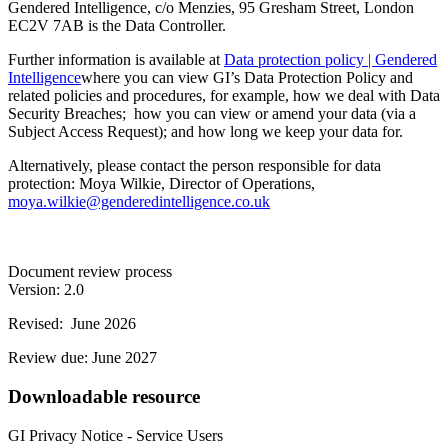
Gendered Intelligence, c/o Menzies, 95 Gresham Street, London
EC2V 7AB is the Data Controller.
Further information is available at
Data protection policy | Gendered
Intelligence
where you can view GI’s Data Protection Policy and
related policies and procedures, for example, how we deal with Data
Security Breaches; how you can view or amend your data (via a
Subject Access Request); and how long we keep your data for.
Alternatively, please contact the person responsible for data
protection: Moya Wilkie, Director of Operations,
moya.wilkie@genderedintelligence.co.uk
Document review process
Version: 2.0
Revised: June 2026
Review due: June 2027
Downloadable resource
GI Privacy Notice - Service Users