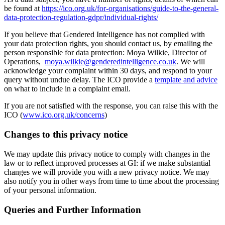
be found at
https://ico.org.uk/for-organisations/guide-to-the-general-
data-protection-regulation-gdpr/individual-rights/
If you believe that Gendered Intelligence has not complied with
your data protection rights, you should contact us, by emailing the
person responsible for data protection: Moya Wilkie, Director of
Operations,
moya.wilkie@genderedintelligence.co.uk
. We will
acknowledge your complaint within 30 days, and respond to your
query without undue delay. The ICO provide a
template and advice
on what to include in a complaint email.
If you are not satisfied with the response, you can raise this with the
ICO (
www.ico.org.uk/concerns
)
Changes to this privacy notice
We may update this privacy notice to comply with changes in the
law or to reflect improved processes at GI: if we make substantial
changes we will provide you with a new privacy notice. We may
also notify you in other ways from time to time about the processing
of your personal information.
Queries and Further Information