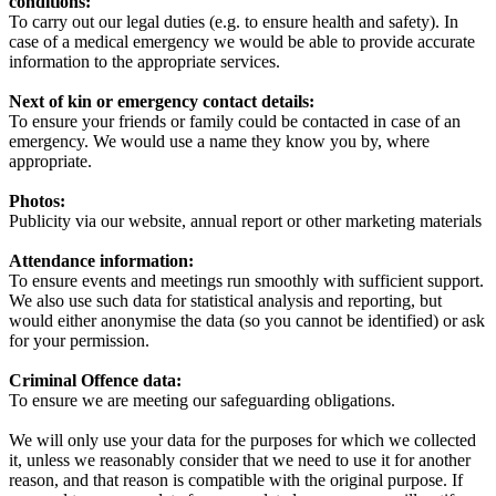
conditions:
To carry out our legal duties (e.g. to ensure health and safety). In
case of a medical emergency we would be able to provide accurate
information to the appropriate services.
Next of kin or emergency contact details:
To ensure your friends or family could be contacted in case of an
emergency. We would use a name they know you by, where
appropriate.
Photos:
Publicity via our website, annual report or other marketing materials
Attendance information:
To ensure events and meetings run smoothly with sufficient support.
We also use such data for statistical analysis and reporting, but
would either anonymise the data (so you cannot be identified) or ask
for your permission.
Criminal Offence data:
To ensure we are meeting our safeguarding obligations.
We will only use your data for the purposes for which we collected
it, unless we reasonably consider that we need to use it for another
reason, and that reason is compatible with the original purpose. If