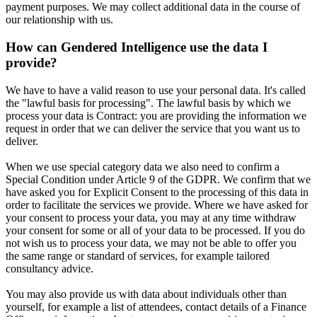
payment purposes. We may collect additional data in the course of
our relationship with us.
How can Gendered Intelligence use the data I
provide?
We have to have a valid reason to use your personal data. It's called
the "lawful basis for processing". The lawful basis by which we
process your data is Contract: you are providing the information we
request in order that we can deliver the service that you want us to
deliver.
When we use special category data we also need to confirm a
Special Condition under Article 9 of the GDPR. We confirm that we
have asked you for Explicit Consent to the processing of this data in
order to facilitate the services we provide. Where we have asked for
your consent to process your data, you may at any time withdraw
your consent for some or all of your data to be processed. If you do
not wish us to process your data, we may not be able to offer you
the same range or standard of services, for example tailored
consultancy advice.
You may also provide us with data about individuals other than
yourself, for example a list of attendees, contact details of a Finance