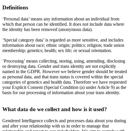
Definitions
‘Personal data’ means any information about an individual from
which that person can be identified. It does not include data where
the identity has been removed (anonymous data).
‘Special category data’ is regarded as more sensitive, and includes
information about race; ethnic origin; politics; religion; trade union
membership; genetics; health; sex life; or sexual orientation.
‘Processing’ means collecting, storing, using, amending, disclosing
or destroying data. Gender and trans identity are not explicitly
named in the GDPR. However we believe gender should be treated
as personal data, and that trans status is covered within the special
categories of genetics and health data. Therefore we have requested
your Explicit Consent (Special Condition (a) under Article 9) as the
basis for our processing of information about your trans identity.
What data do we collect and how is it used?
Gendered Intelligence collects and processes data about you during
and after your relationship with us in order to manage that