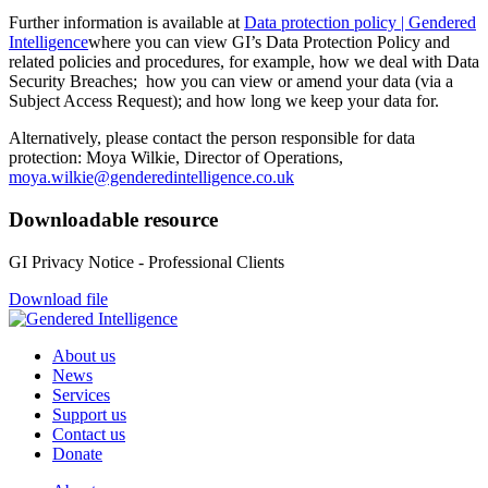
Further information is available at
Data protection policy | Gendered
Intelligence
where you can view GI’s Data Protection Policy and
related policies and procedures, for example, how we deal with Data
Security Breaches; how you can view or amend your data (via a
Subject Access Request); and how long we keep your data for.
Alternatively, please contact the person responsible for data
protection: Moya Wilkie, Director of Operations,
moya.wilkie@genderedintelligence.co.uk
Downloadable resource
GI Privacy Notice - Professional Clients
Download file
About us
News
Services
Support us
Contact us
Donate