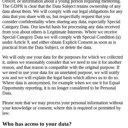
Officer, or information about a young person requiring mentoring.
The GDPR is clear that the Data Subject retains ownership of any
data about them. We will comply with our legal obligations for any
data that you share with us, but respectfully request that you
consider confidentiality when sharing any data, especially Special
Category Data. Our lawful basis for processing any data received
from you about others is Legitimate Interests. Where we receive
Special Category Data we will comply with Special Condition (a)
under Article 9, and either obtain Explicit Consent as soon as is
practical from the Data Subject, or delete the data.
We will only use your data for the purposes for which we collected
it, unless we reasonably consider that we need to use it for another
reason, and that reason is compatible with the original purpose. If
we need to use your data for an unrelated purpose, we will notify
you and we will explain the legal basis which allows us to do so.
Where data is anonymised, for example when we use it for Equal
Opportunity reporting, it is no longer considered to be Personal
Data.
Please note that we may process your personal information without
your knowledge or consent, where this is required or permitted by
law.
Who has access to your data?