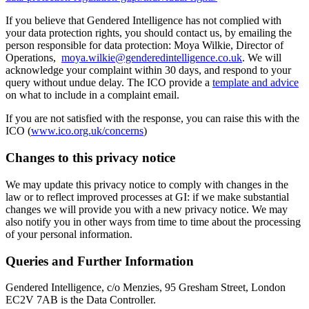
If you believe that Gendered Intelligence has not complied with
your data protection rights, you should contact us, by emailing the
person responsible for data protection: Moya Wilkie, Director of
Operations,
moya.wilkie@genderedintelligence.co.uk
. We will
acknowledge your complaint within 30 days, and respond to your
query without undue delay. The ICO provide a
template and advice
on what to include in a complaint email.
If you are not satisfied with the response, you can raise this with the
ICO (
www.ico.org.uk/concerns
)
Changes to this privacy notice
We may update this privacy notice to comply with changes in the
law or to reflect improved processes at GI: if we make substantial
changes we will provide you with a new privacy notice. We may
also notify you in other ways from time to time about the processing
of your personal information.
Queries and Further Information
Gendered Intelligence, c/o Menzies, 95 Gresham Street, London
EC2V 7AB is the Data Controller.