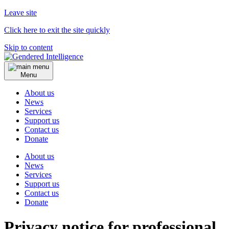
Leave site
Click here to exit the site quickly
Skip to content
Menu
About us
News
Services
Support us
Contact us
Donate
About us
News
Services
Support us
Contact us
Donate
Privacy notice for professional