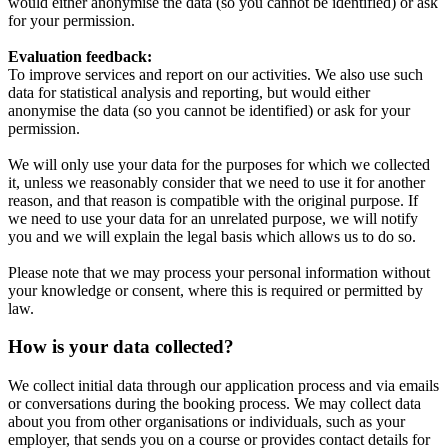
would either anonymise the data (so you cannot be identified) or ask
for your permission.
Evaluation feedback:
To improve services and report on our activities. We also use such
data for statistical analysis and reporting, but would either
anonymise the data (so you cannot be identified) or ask for your
permission.
We will only use your data for the purposes for which we collected
it, unless we reasonably consider that we need to use it for another
reason, and that reason is compatible with the original purpose. If
we need to use your data for an unrelated purpose, we will notify
you and we will explain the legal basis which allows us to do so.
Please note that we may process your personal information without
your knowledge or consent, where this is required or permitted by
law.
How is your data collected?
We collect initial data through our application process and via emails
or conversations during the booking process. We may collect data
about you from other organisations or individuals, such as your
employer, that sends you on a course or provides contact details for