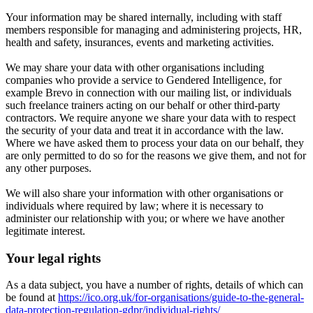
Your information may be shared internally, including with staff
members responsible for managing and administering projects, HR,
health and safety, insurances, events and marketing activities.
We may share your data with other organisations including
companies who provide a service to Gendered Intelligence, for
example Brevo in connection with our mailing list, or individuals
such freelance trainers acting on our behalf or other third-party
contractors. We require anyone we share your data with to respect
the security of your data and treat it in accordance with the law.
Where we have asked them to process your data on our behalf, they
are only permitted to do so for the reasons we give them, and not for
any other purposes.
We will also share your information with other organisations or
individuals where required by law; where it is necessary to
administer our relationship with you; or where we have another
legitimate interest.
Your legal rights
As a data subject, you have a number of rights, details of which can
be found at
https://ico.org.uk/for-organisations/guide-to-the-general-
data-protection-regulation-gdpr/individual-rights/