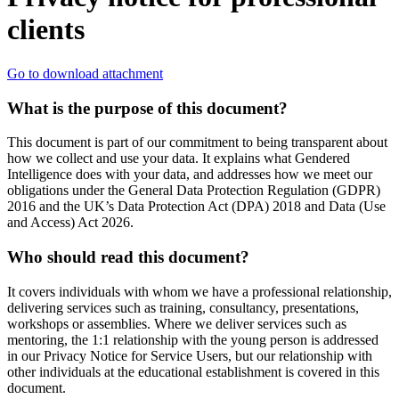
clients
Go to download attachment
What is the purpose of this document?
This document is part of our commitment to being transparent about
how we collect and use your data. It explains what Gendered
Intelligence does with your data, and addresses how we meet our
obligations under the General Data Protection Regulation (GDPR)
2016 and the UK’s Data Protection Act (DPA) 2018 and Data (Use
and Access) Act 2026.
Who should read this document?
It covers individuals with whom we have a professional relationship,
delivering services such as training, consultancy, presentations,
workshops or assemblies. Where we deliver services such as
mentoring, the 1:1 relationship with the young person is addressed
in our Privacy Notice for Service Users, but our relationship with
other individuals at the educational establishment is covered in this
document.