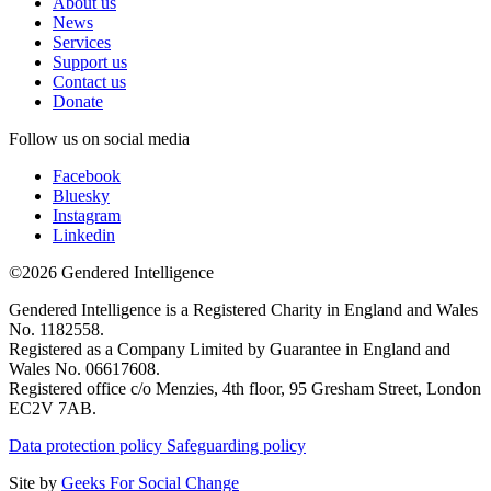
About us
News
Services
Support us
Contact us
Donate
Follow us on social media
Facebook
Bluesky
Instagram
Linkedin
©2026 Gendered Intelligence
Gendered Intelligence is a Registered Charity in England and Wales
No. 1182558.
Registered as a Company Limited by Guarantee in England and
Wales No. 06617608.
Registered office c/o Menzies, 4th floor, 95 Gresham Street, London
EC2V 7AB.
Data protection policy
Safeguarding policy
Site by
Geeks For Social Change