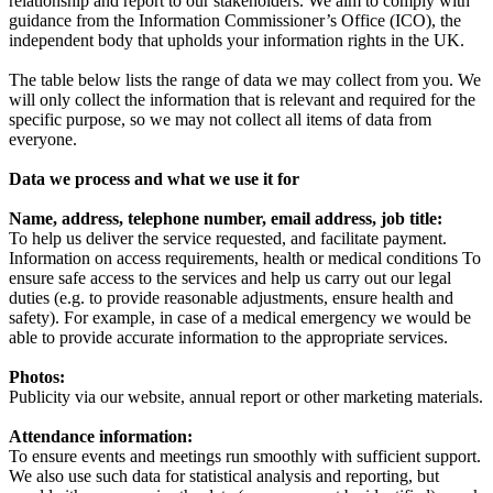
relationship and report to our stakeholders. We aim to comply with
guidance from the Information Commissioner’s Office (ICO), the
independent body that upholds your information rights in the UK.
The table below lists the range of data we may collect from you. We
will only collect the information that is relevant and required for the
specific purpose, so we may not collect all items of data from
everyone.
Data we process and what we use it for
Name, address, telephone number, email address, job title:
To help us deliver the service requested, and facilitate payment.
Information on access requirements, health or medical conditions To
ensure safe access to the services and help us carry out our legal
duties (e.g. to provide reasonable adjustments, ensure health and
safety). For example, in case of a medical emergency we would be
able to provide accurate information to the appropriate services.
Photos:
Publicity via our website, annual report or other marketing materials.
Attendance information:
To ensure events and meetings run smoothly with sufficient support.
We also use such data for statistical analysis and reporting, but