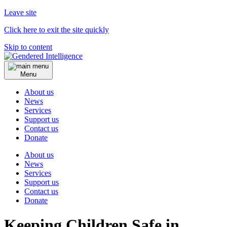
Leave site
Click here to exit the site quickly
Skip to content
Menu
About us
News
Services
Support us
Contact us
Donate
About us
News
Services
Support us
Contact us
Donate
Keeping Children Safe in