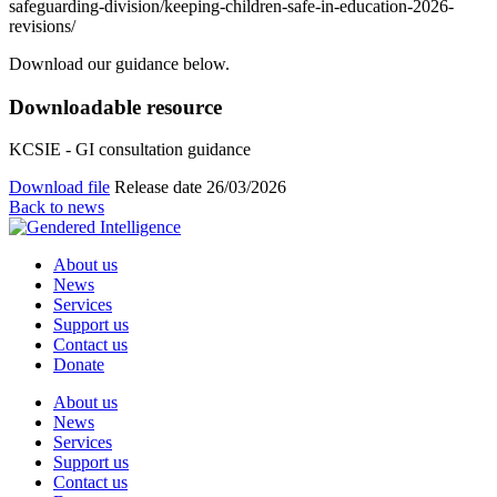
safeguarding-division/keeping-children-safe-in-education-2026-
revisions/
Download our guidance below.
Downloadable resource
KCSIE - GI consultation guidance
Download file
Release date 26/03/2026
Back to news
About us
News
Services
Support us
Contact us
Donate
About us
News
Services
Support us
Contact us