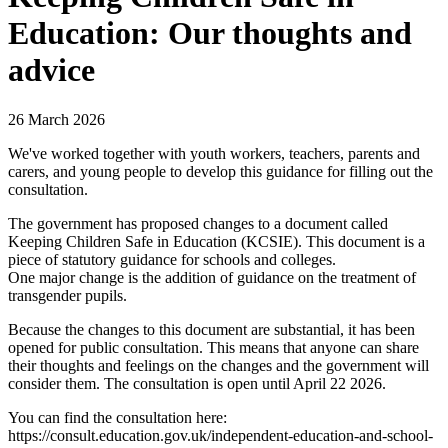
Education: Our thoughts and
advice
26 March 2026
We've worked together with youth workers, teachers, parents and
carers, and young people to develop this guidance for filling out the
consultation.
The government has proposed changes to a document called
Keeping Children Safe in Education (KCSIE). This document is a
piece of statutory guidance for schools and colleges.
One major change is the addition of guidance on the treatment of
transgender pupils.
Because the changes to this document are substantial, it has been
opened for public consultation. This means that anyone can share
their thoughts and feelings on the changes and the government will
consider them. The consultation is open until April 22 2026.
You can find the consultation here:
https://consult.education.gov.uk/independent-education-and-school-