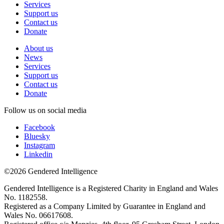
Services
Support us
Contact us
Donate
About us
News
Services
Support us
Contact us
Donate
Follow us on social media
Facebook
Bluesky
Instagram
Linkedin
©2026 Gendered Intelligence
Gendered Intelligence is a Registered Charity in England and Wales
No. 1182558.
Registered as a Company Limited by Guarantee in England and
Wales No. 06617608.