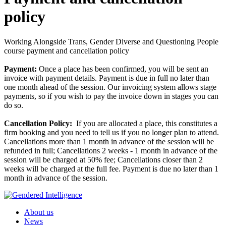
policy
Working Alongside Trans, Gender Diverse and Questioning People
course payment and cancellation policy
Payment:
Once a place has been confirmed, you will be sent an
invoice with payment details. Payment is due in full no later than
one month ahead of the session. Our invoicing system allows stage
payments, so if you wish to pay the invoice down in stages you can
do so.
Cancellation Policy:
If you are allocated a place, this constitutes a
firm booking and you need to tell us if you no longer plan to attend.
Cancellations more than 1 month in advance of the session will be
refunded in full; Cancellations 2 weeks - 1 month in advance of the
session will be charged at 50% fee; Cancellations closer than 2
weeks will be charged at the full fee. Payment is due no later than 1
month in advance of the session.
About us
News