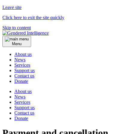
Leave site
Click here to exit the site quickly
Skip to content
Menu
About us
News
Services
Support us
Contact us
Donate
About us
News
Services
Support us
Contact us
Donate
Payment and cancellation