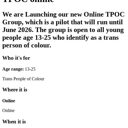
We are Launching our new Online TPOC
Group, which is a pilot that will run until
June 2026. The group is open to all young
people age 13-25 who identify as a trans
person of colour.
Who it's for
Age range:
13-25
Trans People of Colour
Where it is
Online
Online
When it is