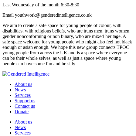
Last Wednesday of the month 6:30-8:30
Email youthwork@genderedintelligence.co.uk
We aim to create a safe space for young people of colour, with
disabilities, with religious beliefs, who are trans men, trans women,
gender nonconforming or non binary, who are mixed-heritage. A
safe space welcome for young people who might also feel not black
enough or asian enough. We hope this new group connects TPOC
young people from across the UK and is a space where everyone
can be their whole selves, as well as just a space where young
people can have some fun and be silly.
About us
News
Services
Support us
Contact us
Donate
About us
News
Services