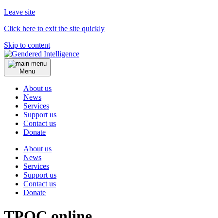
Leave site
Click here to exit the site quickly
Skip to content
Menu
About us
News
Services
Support us
Contact us
Donate
About us
News
Services
Support us
Contact us
Donate
TPOC online