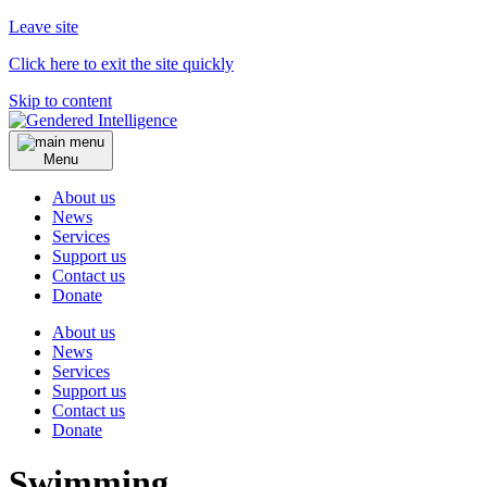
Leave site
Click here to exit the site quickly
Skip to content
Menu
About us
News
Services
Support us
Contact us
Donate
About us
News
Services
Support us
Contact us
Donate
Swimming