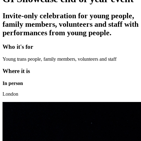
Invite-only celebration for young people,
family members, volunteers and staff with
performances from young people.
Who it's for
Young trans people, family members, volunteers and staff
Where it is
In person
London