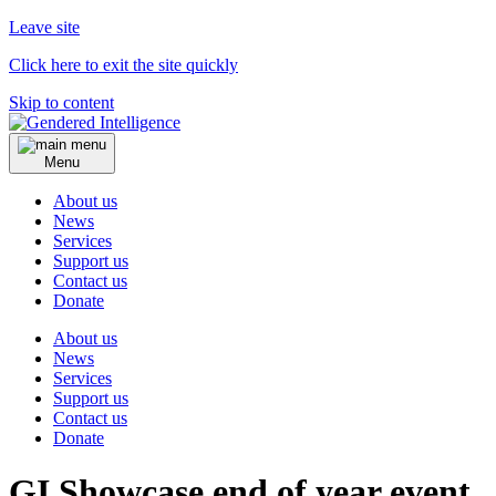
Leave site
Click here to exit the site quickly
Skip to content
Menu
About us
News
Services
Support us
Contact us
Donate
About us
News
Services
Support us
Contact us
Donate
GI Showcase end of year event