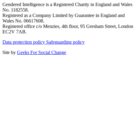
Gendered Intelligence is a Registered Charity in England and Wales
No. 1182558.
Registered as a Company Limited by Guarantee in England and
Wales No. 06617608.
Registered office c/o Menzies, 4th floor, 95 Gresham Street, London
EC2V 7AB.
Data protection policy
Safeguarding policy
Site by
Geeks For Social Change