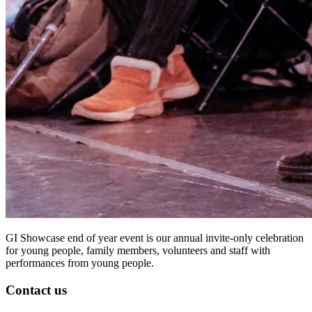
GI Showcase end of year event is our annual invite-only celebration
for young people, family members, volunteers and staff with
performances from young people.
Contact us