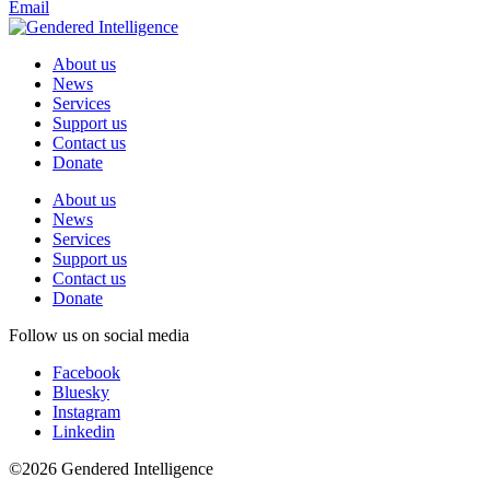
Email
About us
News
Services
Support us
Contact us
Donate
About us
News
Services
Support us
Contact us
Donate
Follow us on social media
Facebook
Bluesky
Instagram
Linkedin
©2026 Gendered Intelligence