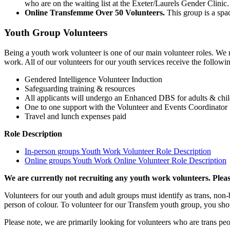
who are on the waiting list at the Exeter/Laurels Gender Clinic
Online Transfemme Over 50 Volunteers.
This group is a spa
Youth Group Volunteers
Being a youth work volunteer is one of our main volunteer roles. We 
work. All of our volunteers for our youth services receive the follow
Gendered Intelligence Volunteer Induction
Safeguarding training & resources
All applicants will undergo an Enhanced DBS for adults & chi
One to one support with the Volunteer and Events Coordinator
Travel and lunch expenses paid
Role Description
In-person groups Youth Work Volunteer Role Description
Online groups Youth Work Online Volunteer Role Description
We are currently not recruiting any youth work volunteers. Plea
Volunteers for our youth and adult groups must identify as trans, non
person of colour. To volunteer for our Transfem youth group, you sho
Please note, we are primarily looking for volunteers who are trans pe