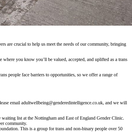
ers are crucial to help us meet the needs of our community, bringing
ce where you know you’ll be valued, accepted, and uplifted as a trans
 people face barriers to opportunities, so we offer a range of
s, please email adultwellbeing@genderedintelligence.co.uk, and we will
e waiting list at the Nottingham and East of England Gender Clinic.
nteer community.
undation. This is a group for trans and non-binary people over 50