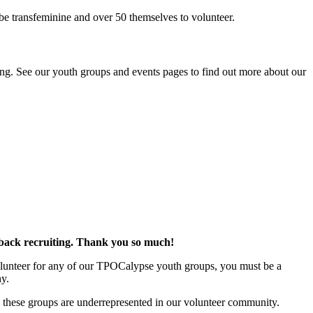
be transfeminine and over 50 themselves to volunteer.
ing. See our youth groups and events pages to find out more about our
 back recruiting. Thank you so much!
 volunteer for any of our TPOCalypse youth groups, you must be a
ny.
se these groups are underrepresented in our volunteer community.