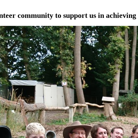
unteer community to support us in achieving