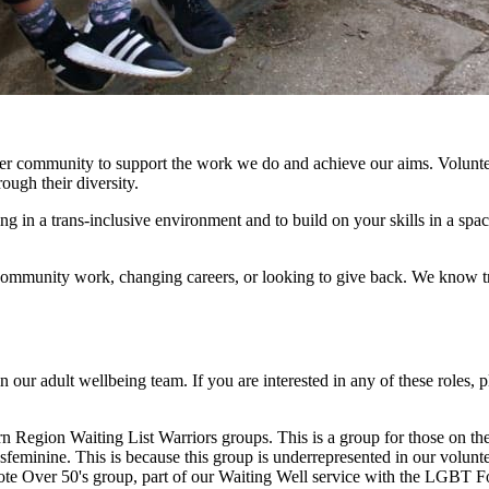
teer community to support the work we do and achieve our aims. Volunte
ough their diversity.
g in a trans-inclusive environment and to build on your skills in a spa
munity work, changing careers, or looking to give back. We know trans
 in our adult wellbeing team. If you are interested in any of these role
rn Region Waiting List Warriors groups. This is a group for those on th
nsfeminine. This is because this group is underrepresented in our volu
te Over 50's group, part of our Waiting Well service with the LGBT Fo