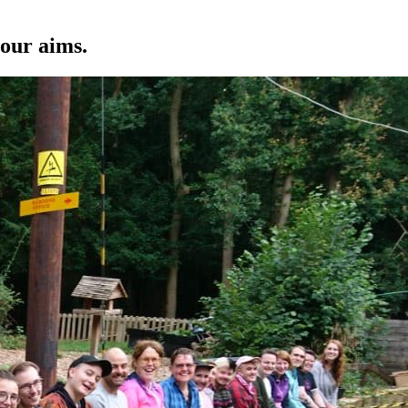
 our aims.