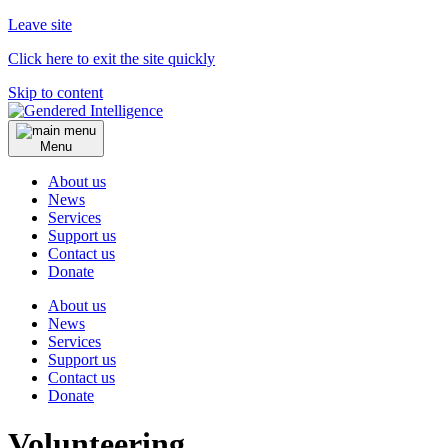
Leave site
Click here to exit the site quickly
Skip to content
Menu
About us
News
Services
Support us
Contact us
Donate
About us
News
Services
Support us
Contact us
Donate
Volunteering