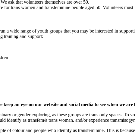
. We ask that volunteers themselves are over 50.
ce for trans women and transfeminine people aged 50. Volunteers must 
run a wide range of youth groups that you may be interested in support
ing training and support:
ldren
se keep an eye on our website and social media to see when we are
-binary or gender exploring, as these groups are trans only spaces. To
uld identify as transfem/a trans woman, and/or experience transmisogy
ople of colour and people who identify as transfeminine. This is becau