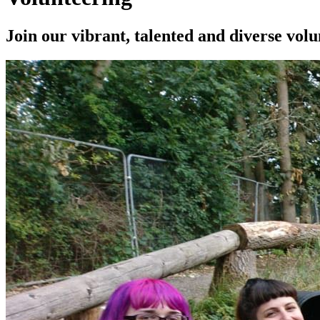
Join our vibrant, talented and diverse vol