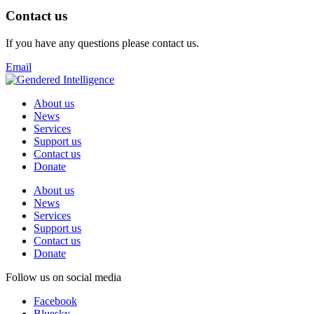
Contact us
If you have any questions please contact us.
Email
About us
News
Services
Support us
Contact us
Donate
About us
News
Services
Support us
Contact us
Donate
Follow us on social media
Facebook
Bluesky