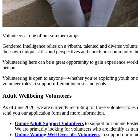
Volunteers at one of our summer camps
Gendered Intelligence relies on a vibrant, talented and diverse volun
their own unique skills and perspectives and enrich our community thr
Volunteering here can be a great opportunity to gain experience workin
person.
Volunteering is open to anyone—whether you’re exploring youth or com
volunteer roles to support different interests and goals.
Adult Wellbeing Volunteers
As of June 2026, we are currently recruiting for three volunteer roles
send you our application form and more information.
Online Adult Support Volunteers
to support our online Easte
We are primarily looking for volunteers who are identify as tra
Online Waiting Well Over 50s Volunteers
to support our remo