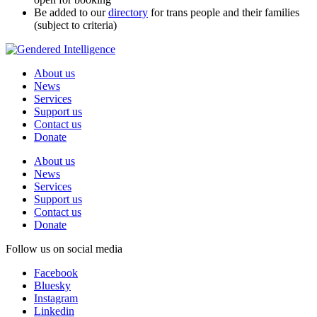
Be added to our
directory
for trans people and their families
(subject to criteria)
About us
News
Services
Support us
Contact us
Donate
About us
News
Services
Support us
Contact us
Donate
Follow us on social media
Facebook
Bluesky
Instagram
Linkedin