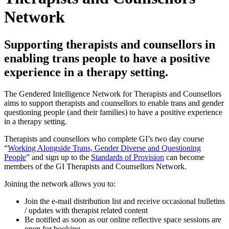
Network
Supporting therapists and counsellors in
enabling trans people to have a positive
experience in a therapy setting.
The Gendered Intelligence Network for Therapists and Counsellors
aims to support therapists and counsellors to enable trans and gender
questioning people (and their families) to have a positive experience
in a therapy setting.
Therapists and counsellors who complete GI’s two day course
“
Working Alongside Trans, Gender Diverse and Questioning
People
” and sign up to the
Standards of Provision
can become
members of the GI Therapists and Counsellors Network.
Joining the network allows you to:
Join the e-mail distribution list and receive occasional bulletins
/ updates with therapist related content
Be notified as soon as our online reflective space sessions are
open for booking