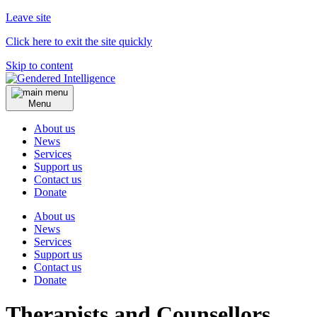
Leave site
Click here to exit the site quickly
Skip to content
Menu
About us
News
Services
Support us
Contact us
Donate
About us
News
Services
Support us
Contact us
Donate
Therapists and Counsellors