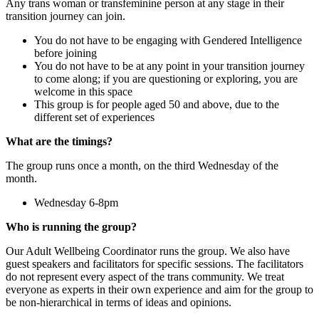
Any trans woman or transfeminine person at any stage in their
transition journey can join.
You do not have to be engaging with Gendered Intelligence
before joining
You do not have to be at any point in your transition journey
to come along; if you are questioning or exploring, you are
welcome in this space
This group is for people aged 50 and above, due to the
different set of experiences
What are the timings?
The group runs once a month, on the third Wednesday of the
month.
Wednesday 6-8pm
Who is running the group?
Our Adult Wellbeing Coordinator runs the group. We also have
guest speakers and facilitators for specific sessions. The facilitators
do not represent every aspect of the trans community. We treat
everyone as experts in their own experience and aim for the group to
be non-hierarchical in terms of ideas and opinions.