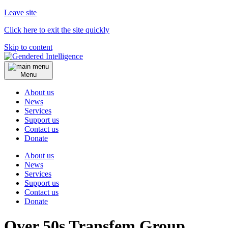
Leave site
Click here to exit the site quickly
Skip to content
Menu
About us
News
Services
Support us
Contact us
Donate
About us
News
Services
Support us
Contact us
Donate
Over 50s Transfem Group