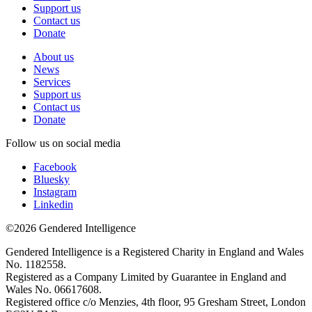
Support us
Contact us
Donate
About us
News
Services
Support us
Contact us
Donate
Follow us on social media
Facebook
Bluesky
Instagram
Linkedin
©2026 Gendered Intelligence
Gendered Intelligence is a Registered Charity in England and Wales
No. 1182558.
Registered as a Company Limited by Guarantee in England and
Wales No. 06617608.
Registered office c/o Menzies, 4th floor, 95 Gresham Street, London