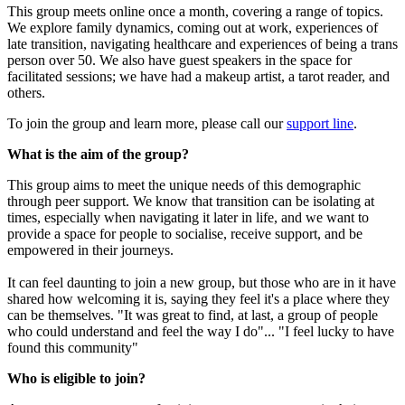
This group meets online once a month, covering a range of topics.
We explore family dynamics, coming out at work, experiences of
late transition, navigating healthcare and experiences of being a trans
person over 50. We also have guest speakers in the space for
facilitated sessions; we have had a makeup artist, a tarot reader, and
others.
To join the group and learn more, please call our
support line
.
What is the aim of the group?
This group aims to meet the unique needs of this demographic
through peer support. We know that transition can be isolating at
times, especially when navigating it later in life, and we want to
provide a space for people to socialise, receive support, and be
empowered in their journeys.
It can feel daunting to join a new group, but those who are in it have
shared how welcoming it is, saying they feel it's a place where they
can be themselves. "It was great to find, at last, a group of people
who could understand and feel the way I do"... "I feel lucky to have
found this community"
Who is eligible to join?