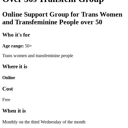
Online Support Group for Trans Women
and Transfeminine People over 50
Who it's for
Age range:
50+
Trans women and transfeminine people
Where it is
Online
Cost
Free
When it is
Monthly on the third Wednesday of the month