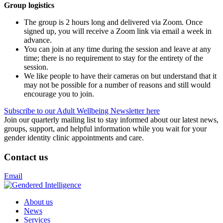
Group logistics
The group is 2 hours long and delivered via Zoom. Once
signed up, you will receive a Zoom link via email a week in
advance.
You can join at any time during the session and leave at any
time; there is no requirement to stay for the entirety of the
session.
We like people to have their cameras on but understand that it
may not be possible for a number of reasons and still would
encourage you to join.
Subscribe to our Adult Wellbeing Newsletter here
Join our quarterly mailing list to stay informed about our latest news,
groups, support, and helpful information while you wait for your
gender identity clinic appointments and care.
Contact us
Email
About us
News
Services